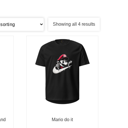
Showing all 4 results
and
Mario do it