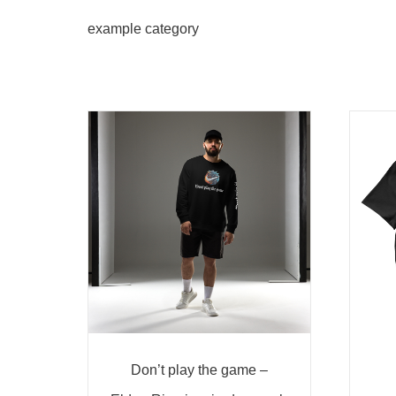
example category
Don’t play the game –