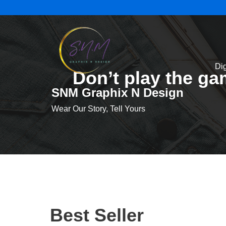
Skip
to
content
Dig
Don’t play the g
SNM Graphix N Design
Wear Our Story, Tell Yours
Best Seller