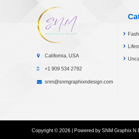
page
Ca
Fash
Lifes
California, USA
Unca
+1 909 534 2792
snm@snmgraphixndesign.com
Copyright © 2026 | Powered by SNM Graphix N 