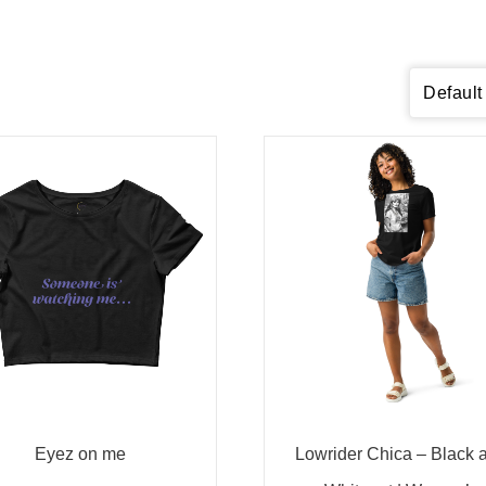
Eyez on me
Lowrider Chica – Black 