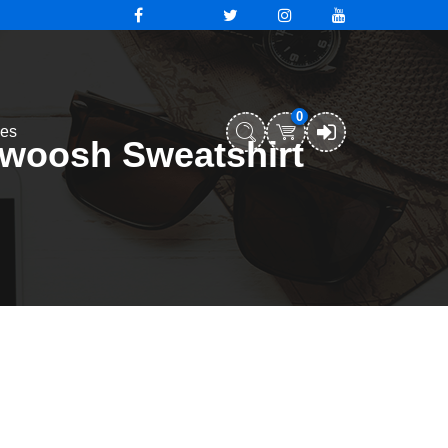
0
ies
swoosh Sweatshirt