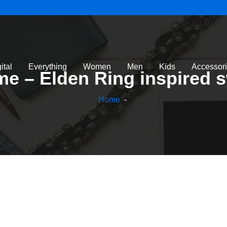
ital
Everything
Women
Men
Kids
Accessor
ame – Elden Ring inspired 
Home
-