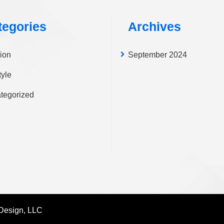
pa
tegories
Archives
ion
September 2024
tyle
tegorized
Design, LLC