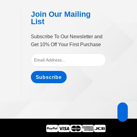
ge
Join Our Mailing
List
Subscribe To Our Newsletter and
Get 10% Off Your First Purchase
Subscribe