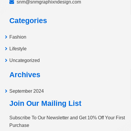
snm@snmgraphixndesign.com
Categories
Fashion
Lifestyle
Uncategorized
Archives
September 2024
Join Our Mailing List
Subscribe To Our Newsletter and Get 10% Off Your First
Purchase