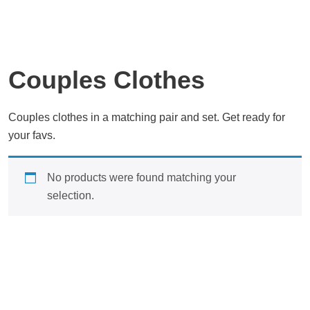
Couples Clothes
Couples clothes in a matching pair and set. Get ready for
your favs.
No products were found matching your
selection.