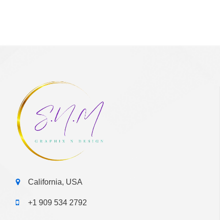
California, USA
+1 909 534 2792