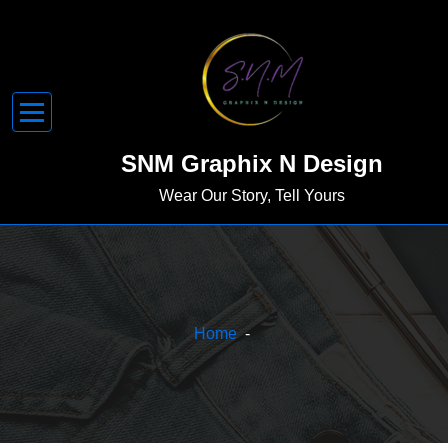
Skip
to
content
SNM Graphix N Design
Wear Our Story, Tell Yours
Home
-