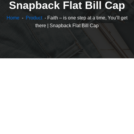
Snapback Flat Bill Cap
Home
-
Product
- Faith – is one step at a time, You’ll get
there | Snapback Flat Bill Cap