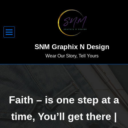
Skip
to
content
SNM Graphix N Design
Wear Our Story, Tell Yours
Faith – is one step at a
time, You’ll get there |