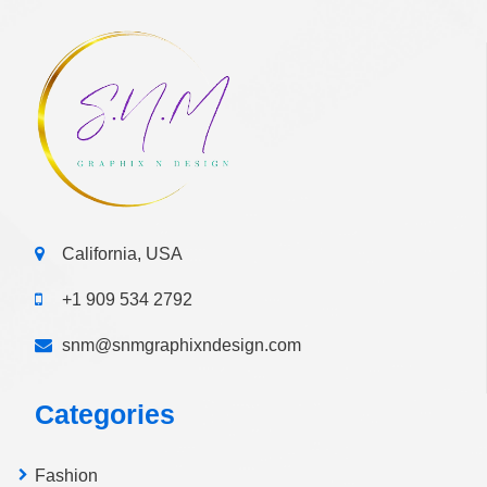
California, USA
+1 909 534 2792
snm@snmgraphixndesign.com
Categories
Fashion