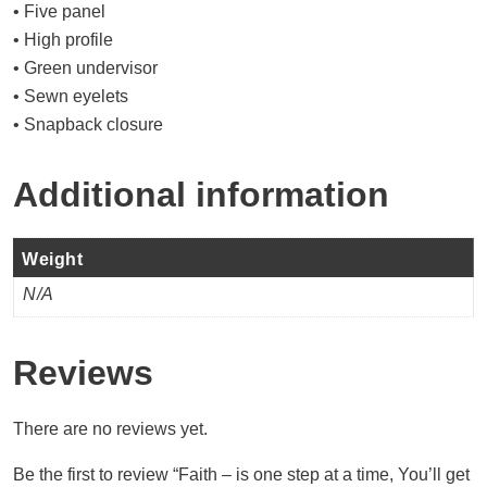
• Five panel
• High profile
• Green undervisor
• Sewn eyelets
• Snapback closure
Additional information
Weight
N/A
Reviews
There are no reviews yet.
Be the first to review “Faith – is one step at a time, You’ll get