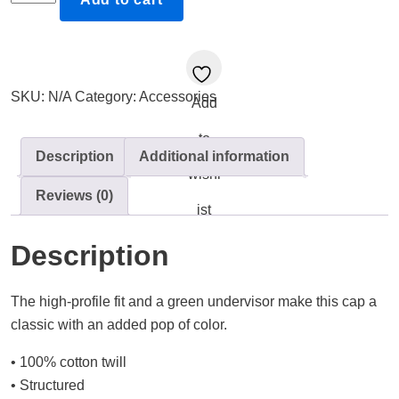
-
is
one
step
SKU:
N/A
Category:
Accessories
Add
at
a
to
time,
Description
Additional information
You'll
wishl
Reviews (0)
get
ist
there
|
Description
Snapback
Flat
The high-profile fit and a green undervisor make this cap a
Bill
classic with an added pop of color.
Cap
quantity
• 100% cotton twill
• Structured