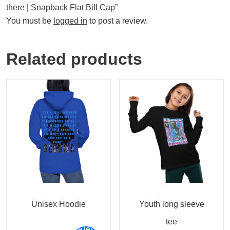
there | Snapback Flat Bill Cap”
You must be
logged in
to post a review.
Related products
Unisex Hoodie
Youth long sleeve
tee
Select