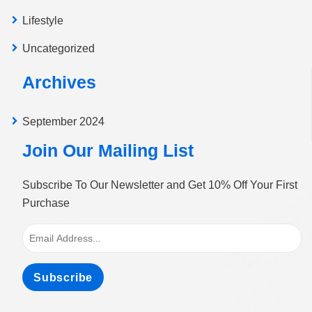
Lifestyle
Uncategorized
Archives
September 2024
Join Our Mailing List
Subscribe To Our Newsletter and Get 10% Off Your First
Purchase
Subscribe