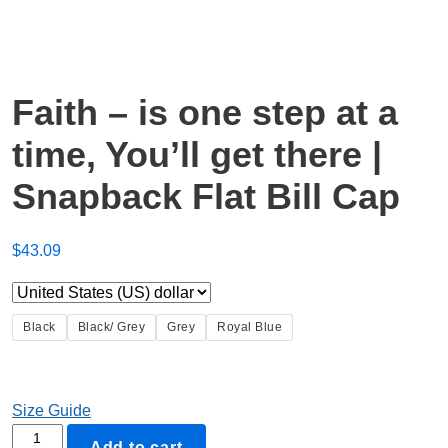
Faith – is one step at a
time, You’ll get there |
Snapback Flat Bill Cap
$
43.09
Black
Black/ Grey
Grey
Royal Blue
Size Guide
Faith
Add to cart